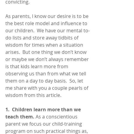
convicting. 
As parents, I know our desire is to be 
the best role model and influence to 
our children.  We have our mental to-
do lists and store away tidbits of 
wisdom for times when a situation 
arises.  But one thing we don’t know 
or maybe we don’t always remember 
is that kids learn more from 
observing us than from what we tell 
them on a day to day basis.  So, let 
me share with you a couple pearls of 
wisdom from this article.
1.  Children learn more than we 
teach them.
 As a conscientious 
parent we focus our child-training 
program on such practical things as, 