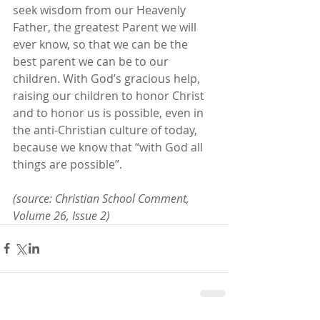
seek wisdom from our Heavenly 
Father, the greatest Parent we will 
ever know, so that we can be the 
best parent we can be to our 
children. With God’s gracious help, 
raising our children to honor Christ 
and to honor us is possible, even in 
the anti-Christian culture of today, 
because we know that “with God all 
things are possible”.
(source: Christian School Comment, 
Volume 26, Issue 2)