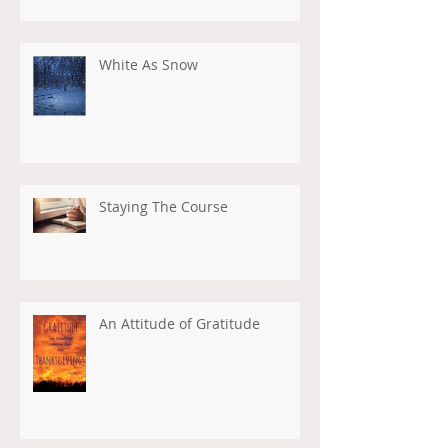
White As Snow
Staying The Course
An Attitude of Gratitude