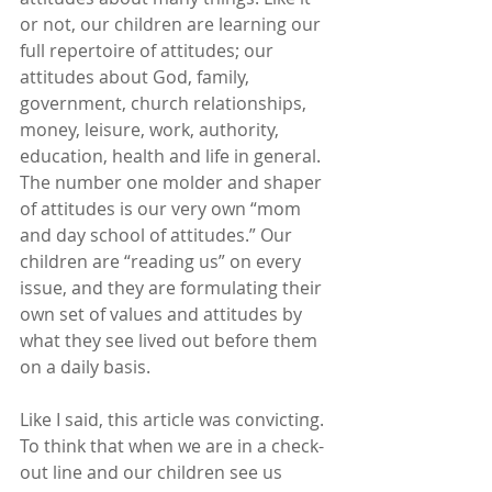
or not, our children are learning our 
full repertoire of attitudes; our 
attitudes about God, family, 
government, church relationships, 
money, leisure, work, authority, 
education, health and life in general. 
The number one molder and shaper 
of attitudes is our very own “mom 
and day school of attitudes.” Our 
children are “reading us” on every 
issue, and they are formulating their 
own set of values and attitudes by 
what they see lived out before them 
on a daily basis.
Like I said, this article was convicting. 
To think that when we are in a check-
out line and our children see us 