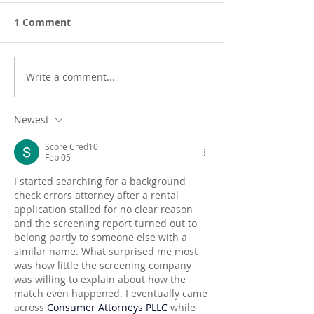
1 Comment
Write a comment...
Newest
Score Cred10
Feb 05
I started searching for a background 
check errors attorney after a rental 
application stalled for no clear reason 
and the screening report turned out to 
belong partly to someone else with a 
similar name. What surprised me most 
was how little the screening company 
was willing to explain about how the 
match even happened. I eventually came 
across 
Consumer Attorneys PLLC
 while 