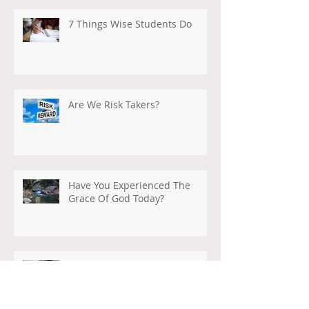
7 Things Wise Students Do
Are We Risk Takers?
Have You Experienced The
Grace Of God Today?
What Will Be Our Legacy?