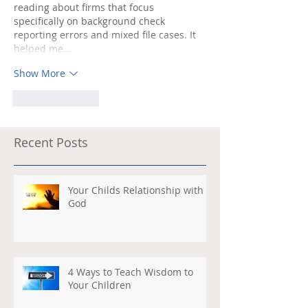
reading about firms that focus 
specifically on background check 
reporting errors and mixed file cases. It 
helped me…
Show More
Like
Reply
Recent Posts
Your Childs Relationship with
God
4 Ways to Teach Wisdom to
Your Children