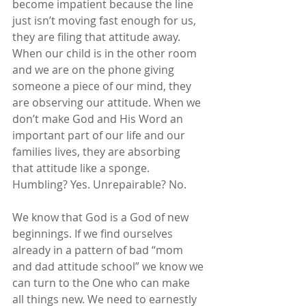
become impatient because the line 
just isn’t moving fast enough for us, 
they are filing that attitude away. 
When our child is in the other room 
and we are on the phone giving 
someone a piece of our mind, they 
are observing our attitude. When we 
don’t make God and His Word an 
important part of our life and our 
families lives, they are absorbing 
that attitude like a sponge. 
Humbling? Yes. Unrepairable? No.
We know that God is a God of new 
beginnings. If we find ourselves 
already in a pattern of bad “mom 
and dad attitude school” we know we 
can turn to the One who can make 
all things new. We need to earnestly 