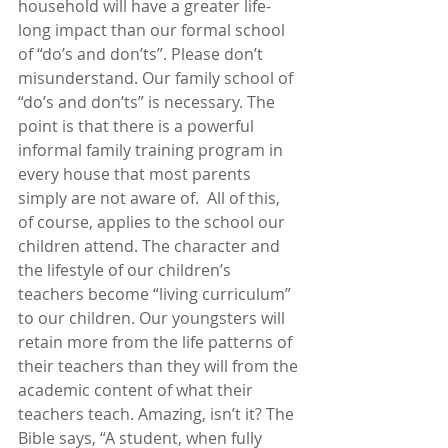
household will have a greater life-
long impact than our formal school 
of “do’s and don’ts”. Please don’t 
misunderstand. Our family school of 
“do’s and don’ts” is necessary. The 
point is that there is a powerful 
informal family training program in 
every house that most parents 
simply are not aware of.  All of this, 
of course, applies to the school our 
children attend. The character and 
the lifestyle of our children’s 
teachers become “living curriculum” 
to our children. Our youngsters will 
retain more from the life patterns of 
their teachers than they will from the 
academic content of what their 
teachers teach. Amazing, isn’t it? The 
Bible says, “A student, when fully 