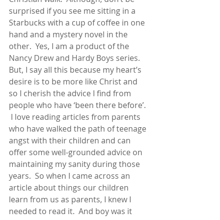
surprised if you see me sitting in a 
Starbucks with a cup of coffee in one 
hand and a mystery novel in the 
other.  Yes, I am a product of the 
Nancy Drew and Hardy Boys series.  
But, I say all this because my heart’s 
desire is to be more like Christ and 
so I cherish the advice I find from 
people who have ‘been there before’. 
 I love reading articles from parents 
who have walked the path of teenage 
angst with their children and can 
offer some well-grounded advice on 
maintaining my sanity during those 
years.  So when I came across an 
article about things our children 
learn from us as parents, I knew I 
needed to read it.  And boy was it 