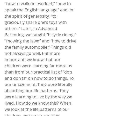
“how to walk on two feet,” “how to 
speak the English language” and, in 
the spirit of generosity, “to 
graciously share one’s toys with 
others.” Later, in Advanced 
Parenting, we taught “bicycle riding,” 
“mowing the lawn” and “how to drive 
the family automobile.” Things did 
not always go well. But more 
important, we know that our 
children were learning far more us 
than from our practical list of “do’s 
and don’ts” on how to do things. To 
our amazement, they were literally 
absorbing our life patterns. They 
were learning to live by the way we 
lived. How do we know this? When 
we look at the life patterns of our 
children, we see an amazing 