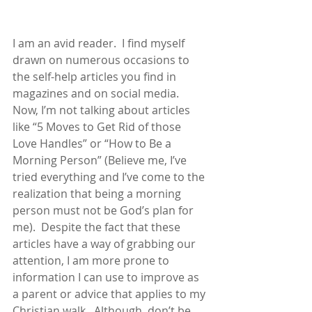
I am an avid reader.  I find myself 
drawn on numerous occasions to 
the self-help articles you find in 
magazines and on social media.  
Now, I’m not talking about articles 
like “5 Moves to Get Rid of those 
Love Handles” or “How to Be a 
Morning Person” (Believe me, I’ve 
tried everything and I’ve come to the 
realization that being a morning 
person must not be God’s plan for 
me).  Despite the fact that these 
articles have a way of grabbing our 
attention, I am more prone to 
information I can use to improve as 
a parent or advice that applies to my 
Christian walk.  Although, don’t be 