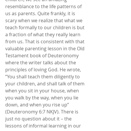
resemblance to the life patterns of 
us as parents. Quite frankly, it is 
scary when we realize that what we 
teach formally to our children is but 
a fraction of what they really learn 
from us. That is consistent with that 
valuable parenting lesson in the Old 
Testament book of Deuteronomy 
where the writer talks about the 
principles of loving God. He wrote, 
“You shall teach them diligently to 
your children, and shall talk of them 
when you sit in your house, when 
you walk by the way, when you lie 
down, and when you rise up” 
(Deuteronomy 6:7 NKJV). There is 
just no question about it – the 
lessons of informal learning in our 