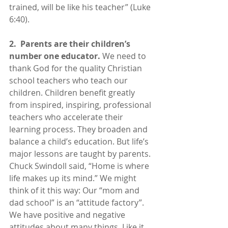
trained, will be like his teacher” (Luke 
6:40).
2.  Parents are their children’s 
number one educator. 
We need to 
thank God for the quality Christian 
school teachers who teach our 
children. Children benefit greatly 
from inspired, inspiring, professional 
teachers who accelerate their 
learning process. They broaden and 
balance a child’s education. But life’s 
major lessons are taught by parents. 
Chuck Swindoll said, “Home is where 
life makes up its mind.” We might 
think of it this way: Our “mom and 
dad school” is an “attitude factory”. 
We have positive and negative 
attitudes about many things. Like it 