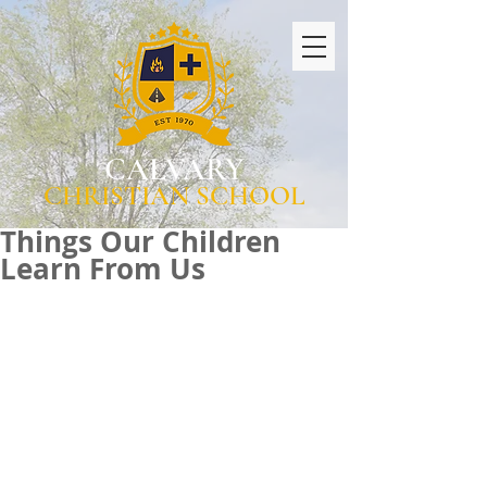
CALVARY
CHRISTIAN SCHOOL
Things Our Children
Learn From Us