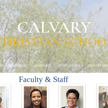
CALVARY
CHRISTIAN SCHOO
ION & ADMISSIONS
ACADEMICS
SPIRITUAL LIFE
STUDENT LIF
Faculty & Staff