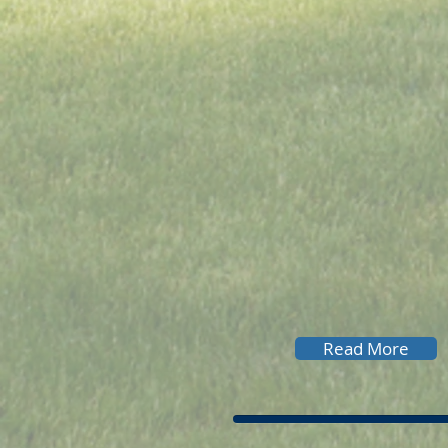
Read More