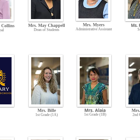
Mrs. Myers
Ms. 
Mrs. May Chappell
 Collins
Administrative Assistant
S
Dean of Students
pal
Mrs. Alaia
Mrs. Bille
Mrs
1st Grade (1B)
1st Grade (1A)
2nd 