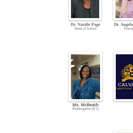
Dr. Natalie Page
Dr. Angela
Head of School
Princi
Ms. McBeath
Kindergarten (K1)