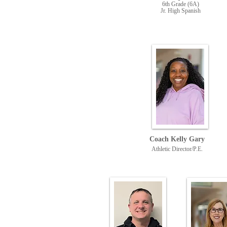
6th Grade (6A
)
Jr. High Spanish
Coach Kelly Gary
Athletic Director/P.E.