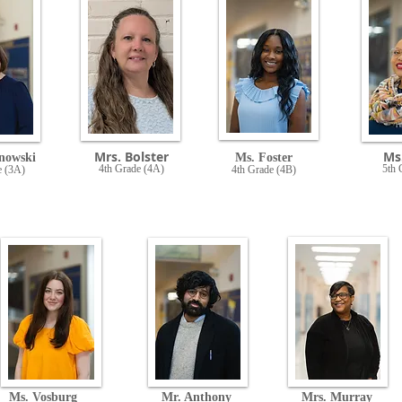
Mrs. Bolster
Ms.
nowski
Ms. Foster
4th Grade (4A)
5th 
e (3A)
4th Grade (4B)
Ms. Vosburg
Mr. Anthony
Mrs. Murray