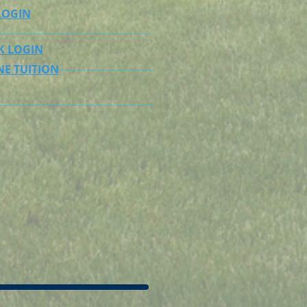
LOGIN
K LOGIN
NE TUITION