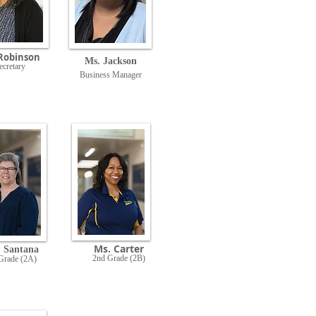
Rob
inson
Ms. Jackson
ecretary
Business Manager
Ms. Carter
. Santana
2nd Grade (2B)
Grade (2A)