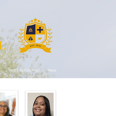
L
E
PARENT RESOURCES
More