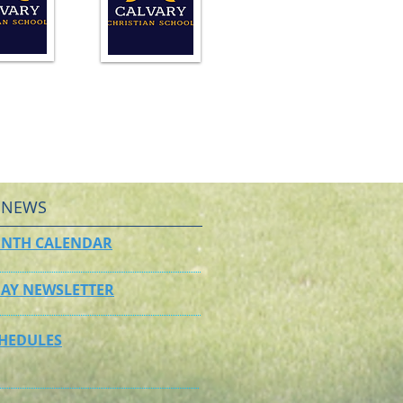
 NEWS
NTH CALENDAR
AY NEWSLETTER
CHEDULES