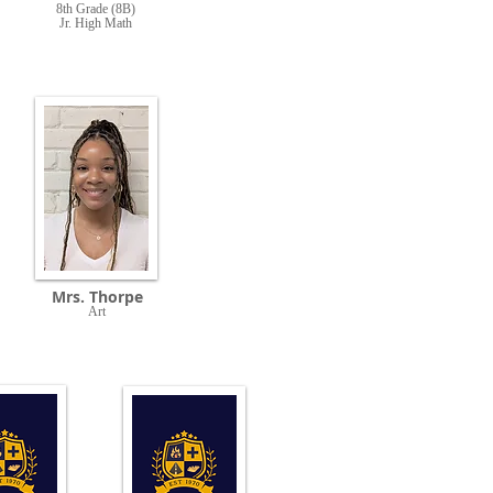
8th Grade (8B)
Jr. High Math
Mrs. Thorpe
Art