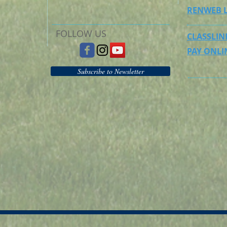
RENWEB 
FOLLOW US
CLASSLIN
PAY ONLI
Subscribe to Newsletter