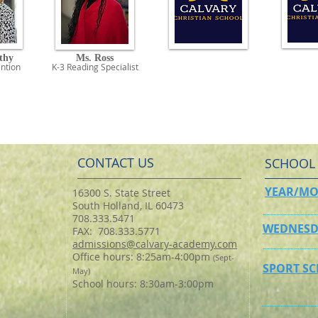
thy
Ms. Ross
ntio
n
K-3 Reading
Specialist
CONTACT US
SCHOOL
YEAR/MO
16300 S. State Street
South Holland, IL 60473
708.333.5471
WEDNESD
FAX: 708.333.5771
admissions@calvary-academy.com
Office hours: 8:25am-4:00pm
(Sept-
SPORT S
May)
School hours: 8:30am-3:00pm