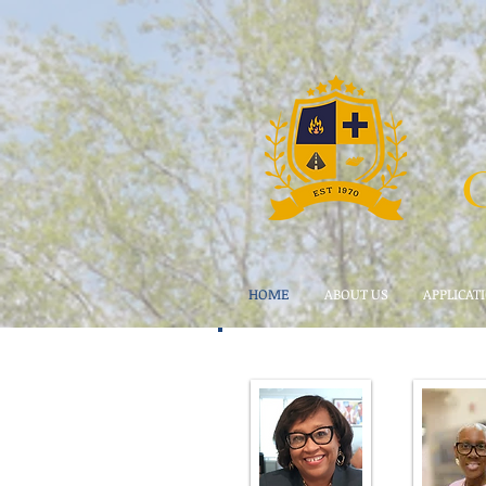
HOME
ABOUT US
APPLICAT