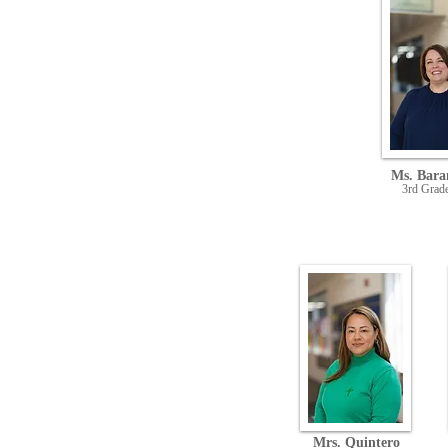
Ms. Bara
3rd Grad
Mrs. Quintero