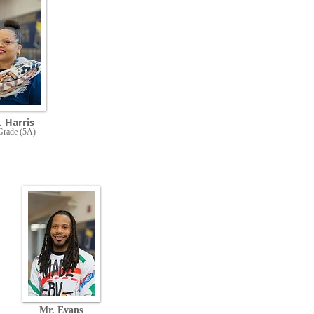
 Harris
Grade (5A)
Mr. Evans