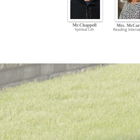
Mr.Chappell
Mrs. McCar
Reading
Interve
Spiritual Life