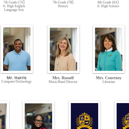
7th Grade (7A)
7th Grade (7B)
8th Grade (8A)
Jr. High English
History
Jr. High Science
Language Arts
Mr. Harris
Mrs. Russell
Mrs. Courtney
Computer/Technology
Music/Band Director
Librarian