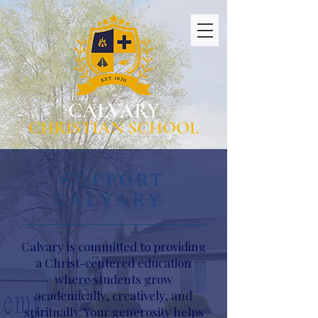
CALVARY
CHRISTIAN SCHOOL
SUPPORT
CALVARY
Calvary is committed to providing
a Christ-centered education
where students grow
academically, creatively, and
spiritually. Your generosity helps