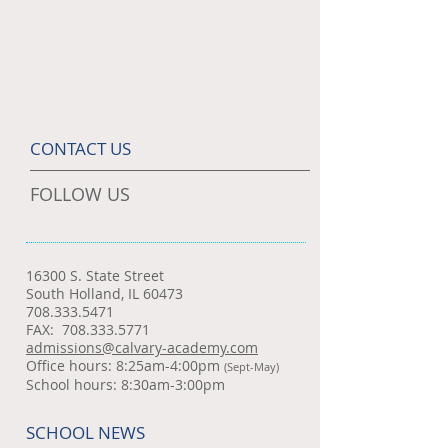
CONTACT US
FOLLOW US
16300 S. State Street
South Holland, IL 60473
708.333.5471
FAX:
708.333.5771
admissions@calvary-academy.com
Office hours: 8:25am-4:00pm
(Sept-May)
School hours: 8:30am-3:00pm
SCHOOL NEWS