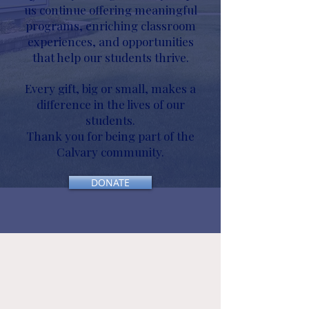
us continue offering meaningful
programs, enriching classroom
experiences, and opportunities
that help our students thrive.
Every gift, big or small, makes a
difference in the lives of our
students.
Thank you for being part of the
Calvary community.
DONATE