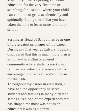
education for the very first time or
searching for a school where your child
can continue to grow academically and
spiritually, I am grateful that you have
taken the time to learn more about our
school.
Serving as Head of School has been one
of the greatest privileges of my career.
During my first year at Calvary, I quickly
discovered that this is much more than a
school—it is a Christ-centered
community where students are known,
families are valued, and every child is
encouraged to discover God's purpose
for their life.
Throughout my career in education, I
have had the opportunity to serve
students and families in many different
settings. Yet, one of the experiences that
has shaped me most was not as an
educator; it was as a parent.