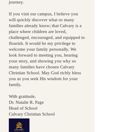
journey.
If you visit our campus, I believe you
will quickly discover what so many
families already know; that Calvary is a
place where children are loved,
challenged, encouraged, and equipped to
flourish.
It would be my privilege to
welcome your family personally. We
look forward to meeting you, hearing
your story, and showing you why so
many families have chosen Calvary
Christian School.
May God richly bless
you as you seek His wisdom for your
family.
With gratitude,
Dr. Natalie R. Page
Head of School
Calvary Christian School