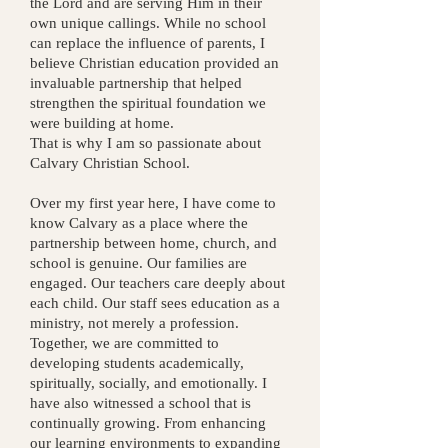
the Lord and are serving Him in their
own unique callings. While no school
can replace the influence of parents, I
believe Christian education provided an
invaluable partnership that helped
strengthen the spiritual foundation we
were building at home.
That is why I am so passionate about
Calvary Christian School.
Over my first year here, I have come to
know Calvary as a place where the
partnership between home, church, and
school is genuine. Our families are
engaged. Our teachers care deeply about
each child. Our staff sees education as a
ministry, not merely a profession.
Together, we are committed to
developing students academically,
spiritually, socially, and emotionally.
I
have also witnessed a school that is
continually growing. From enhancing
our learning environments to expanding