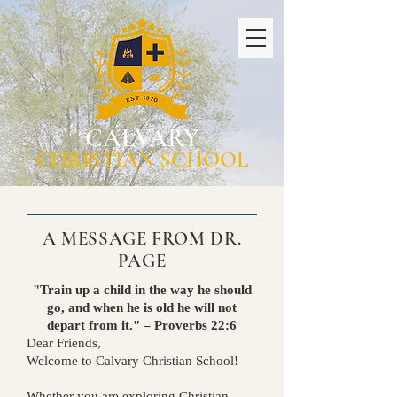
CALVARY
CHRISTIAN SCHOOL
A MESSAGE FROM DR.
PAGE
"Train up a child in the way he should
go, and when he is old he will not
depart from it." – Proverbs 22:6
Dear Friends,
Welcome to Calvary Christian School!
Whether you are exploring Christian