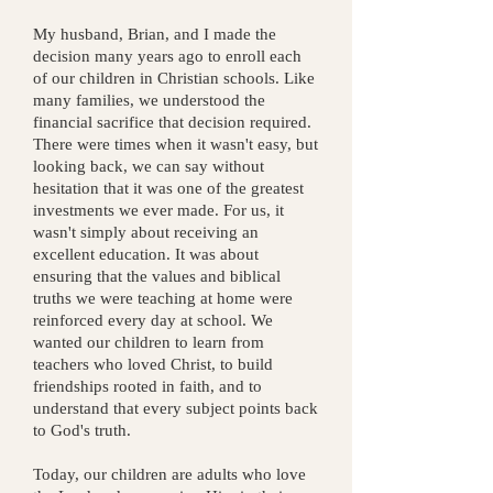
My husband, Brian, and I made the
decision many years ago to enroll each
of our children in Christian schools. Like
many families, we understood the
financial sacrifice that decision required.
There were times when it wasn't easy, but
looking back, we can say without
hesitation that it was one of the greatest
investments we ever made.
For us, it
wasn't simply about receiving an
excellent education. It was about
ensuring that the values and biblical
truths we were teaching at home were
reinforced every day at school. We
wanted our children to learn from
teachers who loved Christ, to build
friendships rooted in faith, and to
understand that every subject points back
to God's truth.
Today, our children are adults who love