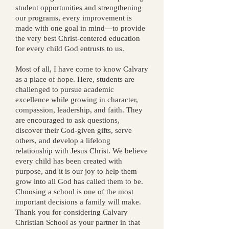
student opportunities and strengthening
our programs, every improvement is
made with one goal in mind—to provide
the very best Christ-centered education
for every child God entrusts to us.
Most of all, I have come to know Calvary
as a place of hope.
Here, students are
challenged to pursue academic
excellence while growing in character,
compassion, leadership, and faith. They
are encouraged to ask questions,
discover their God-given gifts, serve
others, and develop a lifelong
relationship with Jesus Christ. We believe
every child has been created with
purpose, and it is our joy to help them
grow into all God has called them to be.
Choosing a school is one of the most
important decisions a family will make.
Thank you for considering Calvary
Christian School as your partner in that