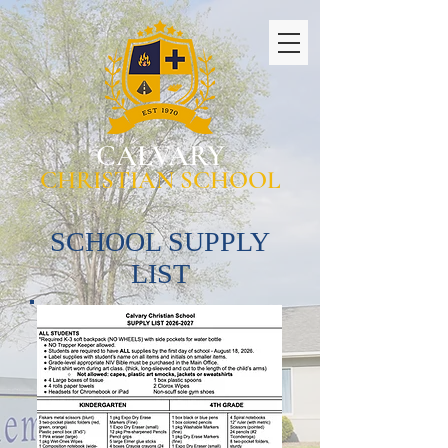
CALVARY
CHRISTIAN SCHOOL
SCHOOL SUPPLY
LIST