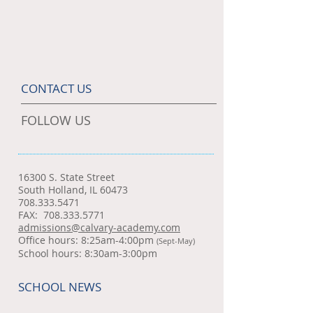
CONTACT US
FOLLOW US
16300 S. State Street
South Holland, IL 60473
708.333.5471
FAX:
708.333.5771
admissions@calvary-academy.com
Office hours: 8:25am-4:00pm
(Sept-May)
School hours: 8:30am-3:00pm
SCHOOL NEWS