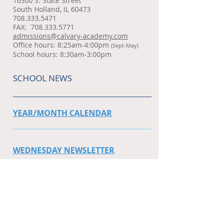
16300 S. State Street
South Holland, IL 60473
708.333.5471
FAX:
708.333.5771
admissions@calvary-academy.com
Office hours: 8:25am-4:00pm
(Sept-May)
School hours: 8:30am-3:00pm
SCHOOL NEWS
YEAR/MONTH CALENDAR
WEDNESDAY NEWSLETTER
SPORT SCHEDULES