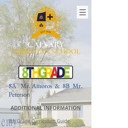
CALVARY
CHRISTIAN SCHOOL
8A Mr. Amoros & 8B Mr.
Peterson
ADDITIONAL INFORMATION
8th Grade Curriculum Guide