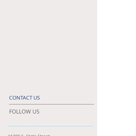
CONTACT US
FOLLOW US