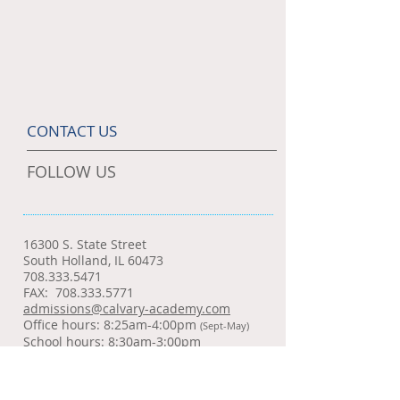
CONTACT US
FOLLOW US
16300 S. State Street
South Holland, IL 60473
708.333.5471
FAX:
708.333.5771
admissions@calvary-academy.com
Office hours: 8:25am-4:00pm
(Sept-May)
School hours: 8:30am-3:00pm
SCHOOL NEWS