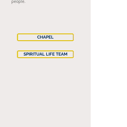
people.
CHAPEL
SPIRITUAL LIFE TEAM