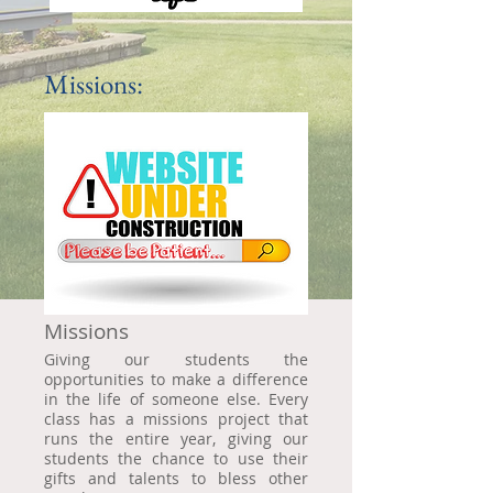
Missions:
Missions
Giving our students the
opportunities to make a difference
in the life of someone else. Every
class has a missions project that
runs the entire year, giving our
students the chance to use their
gifts and talents to bless other