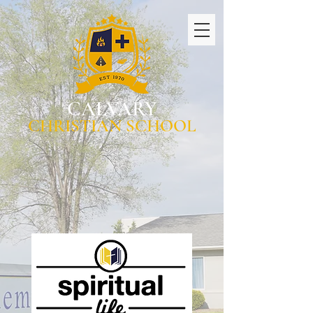
CALVARY
CHRISTIAN SCHOOL