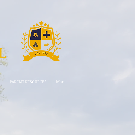
L
E
PARENT RESOURCES
More