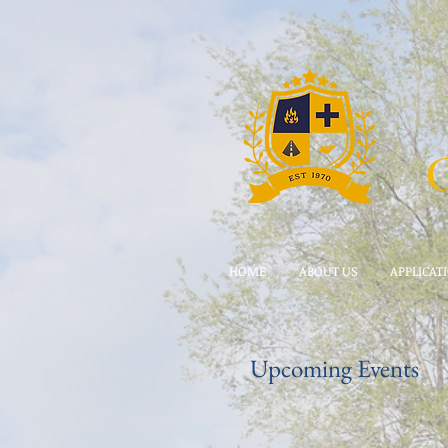
HOME
ABOUT US
APPLICAT
Upcoming Events