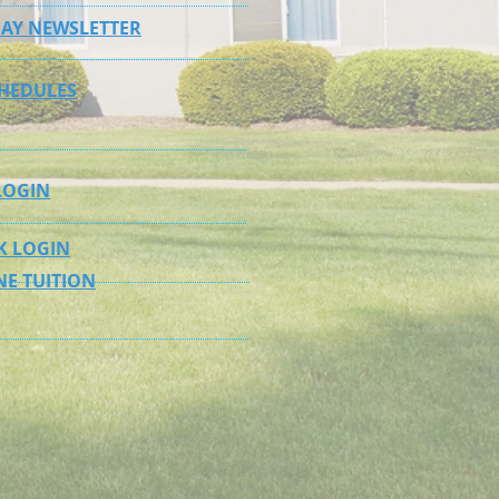
AY NEWSLETTER
CHEDULES
LOGIN
K LOGIN
NE TUITION