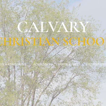
CALVARY
CHRISTIAN SCHOO
ION & ADMISSIONS
ACADEMICS
SPIRITUAL LIFE
STUDENT LIF