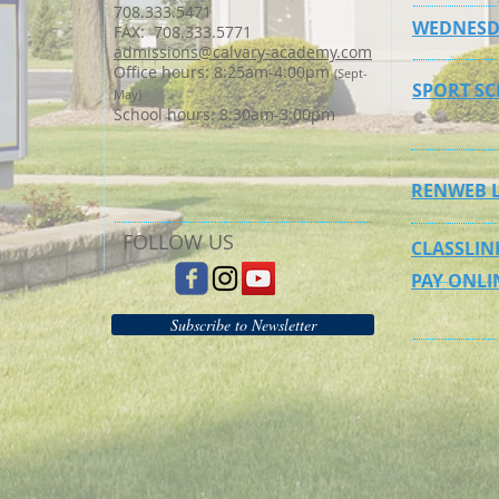
708.333.5471
WEDNESD
FAX: 708.333.5771
admissions@calvary-academy.com
Office hours: 8:25am-4:00pm
(Sept-
SPORT S
May)
School hours: 8:30am-3:00pm
RENWEB 
FOLLOW US
CLASSLIN
PAY ONLI
Subscribe to Newsletter