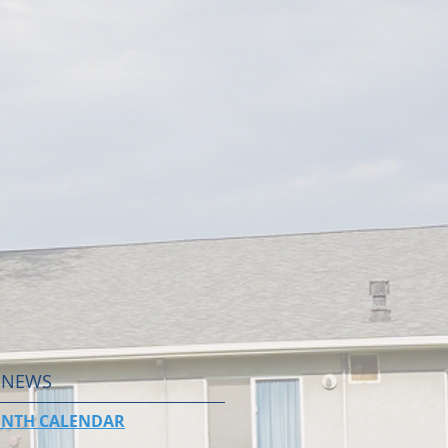
 NEWS
NTH CALENDAR