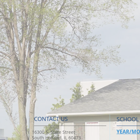
CONTACT US
SCHOOL
YEAR/MO
16300 S. State Street
South Holland, IL 60473