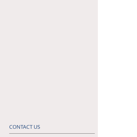
CONTACT US