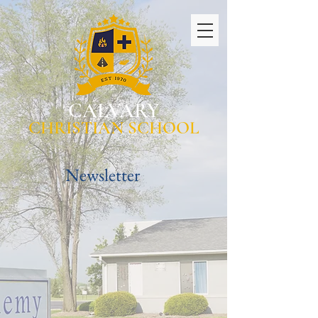
CALVARY
CHRISTIAN SCHOOL
Newsletter