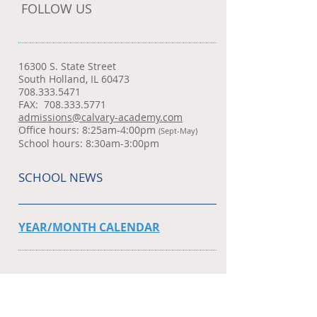
FOLLOW US
16300 S. State Street
South Holland, IL 60473
708.333.5471
FAX:
708.333.5771
admissions@calvary-academy.com
Office hours: 8:25am-4:00pm
(Sept-May)
School hours: 8:30am-3:00pm
SCHOOL NEWS
YEAR/MONTH CALENDAR
WEDNESDAY NEWSLETTER