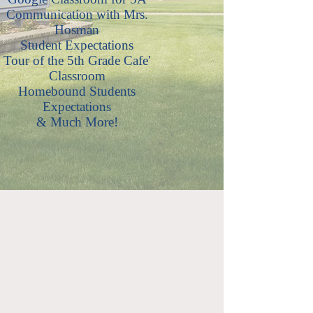
Communication with Mrs.
Hosman
Student Expectations
Tour of the 5th Grade Cafe'
Classroom
Homebound Students
Expectations
& Much More!