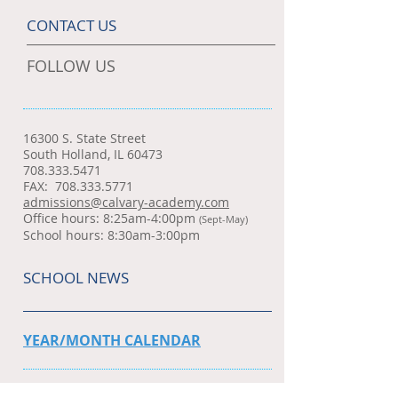
CONTACT US
FOLLOW US
16300 S. State Street
South Holland, IL 60473
708.333.5471
FAX:
708.333.5771
admissions@calvary-academy.com
Office hours: 8:25am-4:00pm
(Sept-May)
School hours: 8:30am-3:00pm
SCHOOL NEWS
YEAR/MONTH CALENDAR