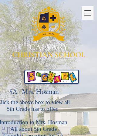
CALVARY
CHRISTIAN SCHOOL
5A Mrs. Hosman
lick the above box to view all
5th Grade has to offer.
Introduction to Mrs. Hosman
All about 5th Grade
Google Classroom for 5A