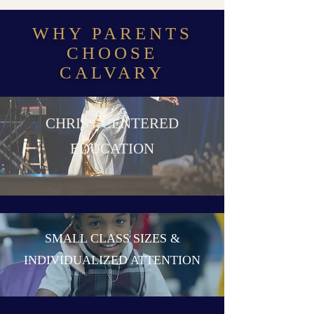
WHY PARENTS
CHOOSE
CALVARY
CHRIST CENTERED
EDUCATION
SMALL CLASS SIZES &
INDIVIDUALIZED ATTENTION