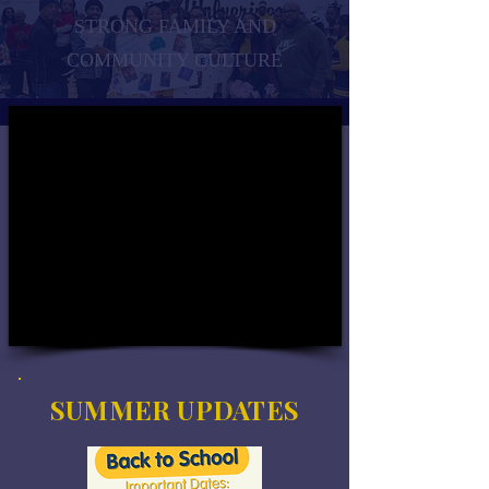
STRONG FAMILY AND
COMMUNITY CULTURE
SUMMER UPDATES