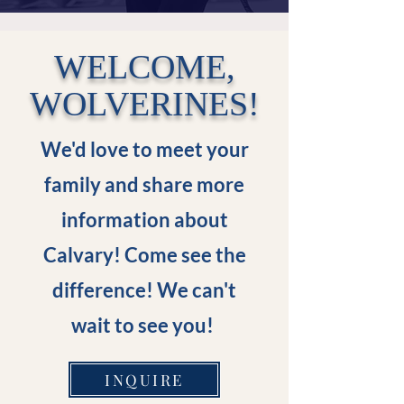
WELCOME,
WOLVERINES!
We'd love to meet your
family and share more
information about
Calvary! Come see the
difference! We can't
wait to see you!
INQUIRE