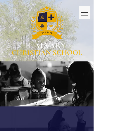
CALVARY
CHRISTIAN SCHOOL
WHERE