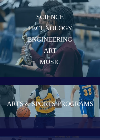
SCIENCE
TECHNOLOGY
ENGINEERING
ART
MUSIC
ARTS & SPORTS PROGRAMS