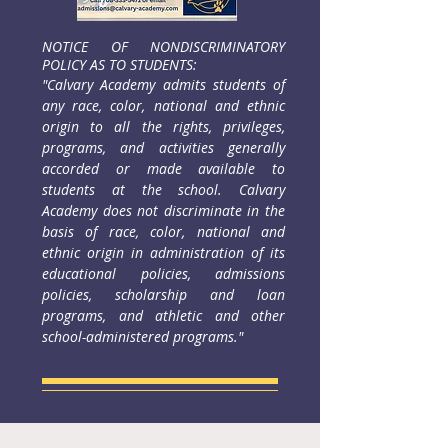
NOTICE OF NONDISCRIMINATORY
POLICY AS TO STUDENTS:
"Calvary Academy admits students of
any race, color, national and ethnic
origin to all the rights, privileges,
programs, and
activities generally
accorded or made available to
students at the school. Calvary
Academy does not discriminate in the
basis of race, color, national and
ethnic origin in administration of its
educational policies, admissions
policies, scholarship and loan
programs, and athletic and other
school-administered programs."