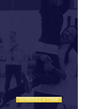
FAITH,
CREATIVITY,
AND
ACADEMIC
EXCELLENCE
GROW
TOGETHER
Calvary is a private Christian K–8
school dedicated to nurturing
confident learners, compassionate
leaders, and creative thinkers in a
Christ-centered environment.
SCHEDULE A TOUR